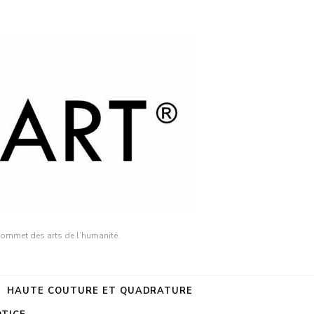
sommet des arts de l’humanité.
HAUTE COUTURE ET QUADRATURE