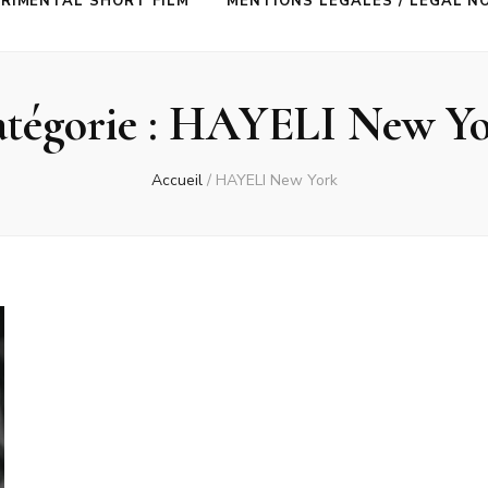
RIMENTAL SHORT FILM
MENTIONS LÉGALES / LEGAL N
tégorie :
HAYELI New Yo
Accueil
/
HAYELI New York