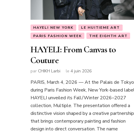
HAYELI NEW YORK
LE HUITIEME ART
PARIS FASHION WEEK
THE EIGHTH ART
HAYELI: From Canvas to
Couture
par
CHIKH Larbi
le
4 juin 2026
PARIS, March 4, 2026 — At the Palais de Tokyo
during Paris Fashion Week, New York-based labe
HAYELI unveiled its Fall/Winter 2026–2027
collection, Multiple. The presentation offered a
distinctive vision shaped by a creative partnership
that brings contemporary painting and fashion
design into direct conversation. The name