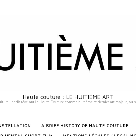
Haute couture : LE HUITIÈME ART
urel inédit révélant la Haute Couture comme huitième et dernier art majeur, au 
ONSTELLATION
A BRIEF HISTORY OF HAUTE COUTURE