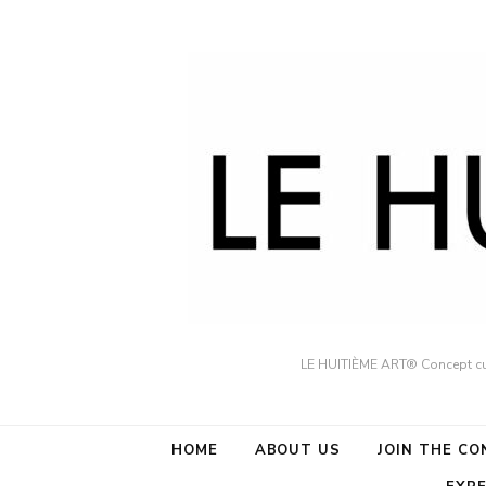
LE HUITIÈME ART® Concept cult
HOME
ABOUT US
JOIN THE C